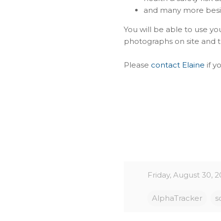
and many more bes
You will be able to use y
photographs on site and th
Please
contact Elaine
if y
Friday, August 30, 2
AlphaTracker
s