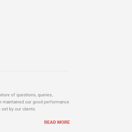
ture of questions, queries,
 we maintained our good performance
set by our clients.
READ MORE