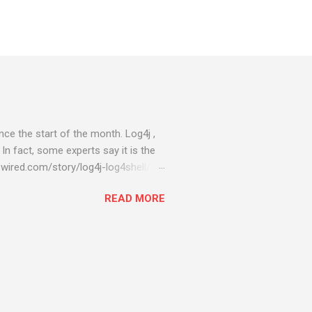
ce the start of the month. Log4j ,
 In fact, some experts say it is the
wired.com/story/log4j-log4shell/
ompromised server - from running
READ MORE
ll of your server running on it) to
s been particularly hit with
ing most hacking attempts At Start
 which run asbestos software Alpha