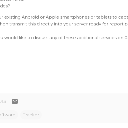
ides?
our existing Android or Apple smartphones or tablets to cap
en transmit this directly into your server ready for report 
ou would like to discuss any of these additional services on 
013
oftware
Tracker