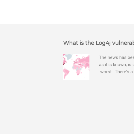
P
o
s
t
a
What is the Log4j vulnerab
C
o
m
The news has been
m
as it is known, is
e
worst. There's a 
n
The Log4j vulnera
t
bitcoin mining sof
exposing user nam
attacks, as this 
Software, we take
Tracker , leg...