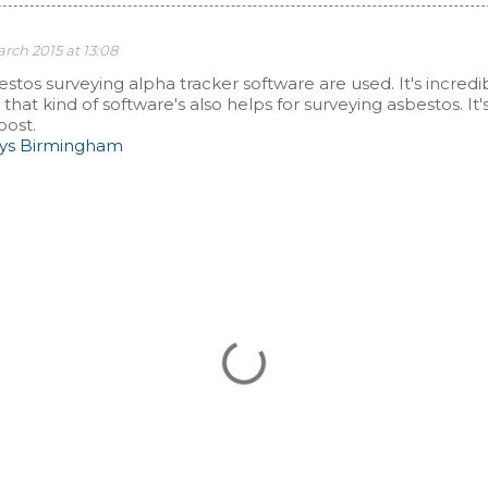
rch 2015 at 13:08
bestos surveying alpha tracker software are used. It's incredi
hat kind of software's also helps for surveying asbestos. It'
post.
eys Birmingham