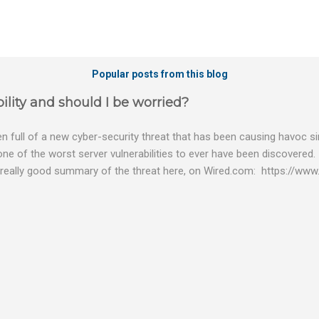
Popular posts from this blog
ility and should I be worried?
 full of a new cyber-security threat that has been causing havoc sin
 one of the worst server vulnerabilities to ever have been discovered.
really good summary of the threat here, on Wired.com: https://www.
bility gives hackers the opportunity to do virtually anything on a c
tware (causing your server to run at full speed, essentially disabling a
es and passwords, or even installing dreaded ransomware. The UK ha
graphic shows: The UK and North America are amongst the areas see
 security really seriously and we have already checked the servers