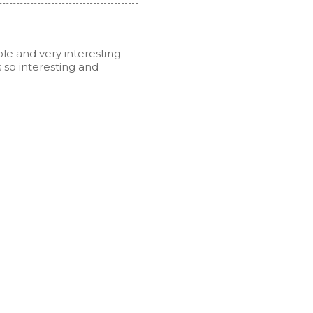
ble and very interesting
s so interesting and