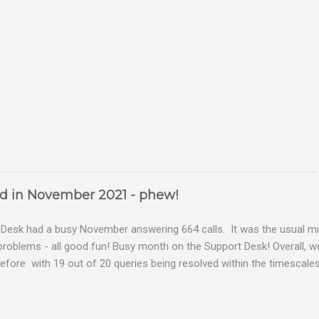
ed in November 2021 - phew!
Desk had a busy November answering 664 calls. It was the usual mix
problems - all good fun! Busy month on the Support Desk! Overall,
fore with 19 out of 20 queries being resolved within the timescales 