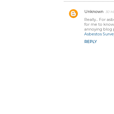
Unknown
30 Ma
C
Really... For as
for me to know t
o
annoying blog 
Asbestos Surv
m
REPLY
m
e
n
t
s