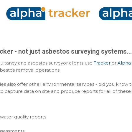
Skip to main content
cker - not just asbestos surveying systems...
ultancy and asbestos surveyor clients use
Tracker
or
Alpha 
sbestos removal operations.
es also offer other environmental services - did you know 
o capture data on site and produce reports for all of these
water quality reports
 assessments