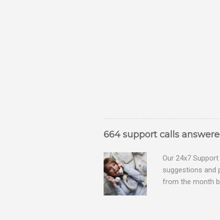
664 support calls answer
Our 24x7 Support 
suggestions and 
from the month be