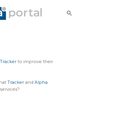
Tracker
to improve their
that
Tracker
and
Alpha
 services?