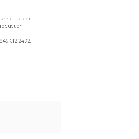
ture data and
production.
0845 612 2402.