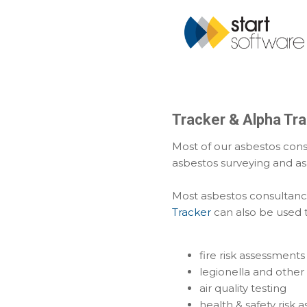
Tracker & Alpha Tra
Most of our asbestos cons
asbestos surveying and a
Most asbestos consultanci
Tracker
can also be used t
fire risk assessments
legionella and other 
air quality testing
health & safety risk