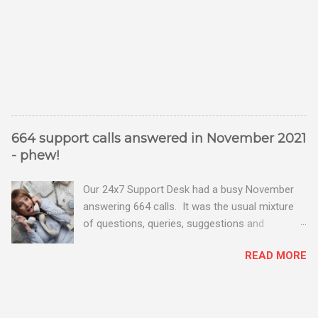
664 support calls answered in November 2021
- phew!
Our 24x7 Support Desk had a busy November
answering 664 calls. It was the usual mixture
of questions, queries, suggestions and
problems - all good fun! Busy month on the
READ MORE
Support Desk! Overall, we maintained our good
performance from the month before with 19
out of 20 queries being resolved within the
timescales set by our clients.