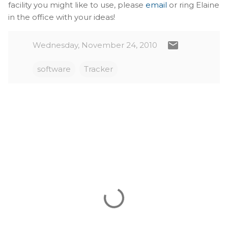
facility you might like to use, please
email
or ring Elaine
in the office with your ideas!
Wednesday, November 24, 2010
software
Tracker
C
o
m
m
e
n
t