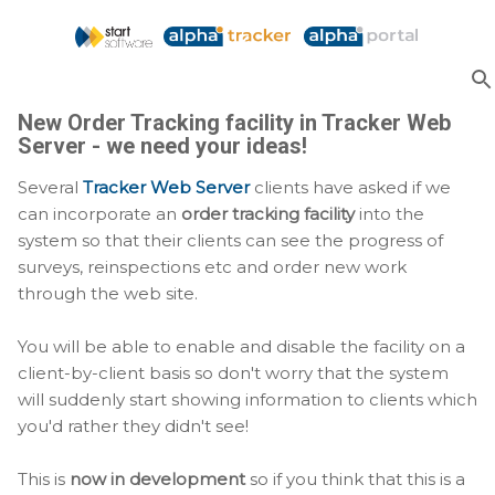
Skip to main content
New Order Tracking facility in Tracker Web
Server - we need your ideas!
Several
Tracker Web Server
clients have asked if we
can incorporate an
order tracking facility
into the
system so that their clients can see the progress of
surveys, reinspections etc and order new work
through the web site.
You will be able to enable and disable the facility on a
client-by-client basis so don't worry that the system
will suddenly start showing information to clients which
you'd rather they didn't see!
This is
now in development
so if you think that this is a