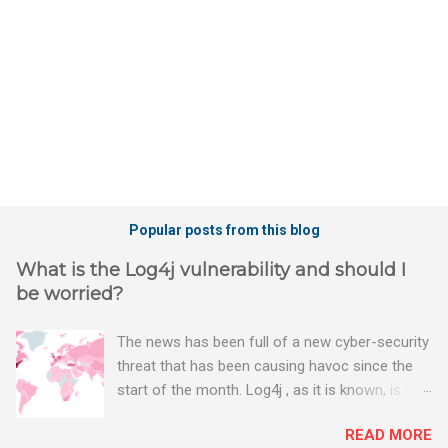
s
Popular posts from this blog
What is the Log4j vulnerability and should I
be worried?
The news has been full of a new cyber-security
threat that has been causing havoc since the
start of the month. Log4j , as it is known, is one
of the worst server vulnerabilities to ever have
READ MORE
been discovered. In fact, some experts say it is