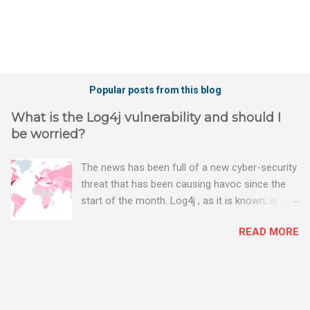
Popular posts from this blog
What is the Log4j vulnerability and should I
be worried?
The news has been full of a new cyber-security
threat that has been causing havoc since the
start of the month. Log4j , as it is known, is one
of the worst server vulnerabilities to ever have
READ MORE
been discovered. In fact, some experts say it is
the worst. There's a really good summary of
the threat here, on Wired.com:
https://www.wired.com/story/log4j-log4shell/
The Log4j vulnerability gives hackers the