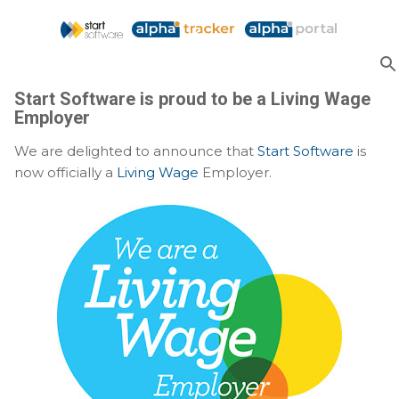
Skip to main content
Start Software is proud to be a Living Wage
Employer
We are delighted to announce that
Start Software
is
now officially a
Living Wage
Employer.