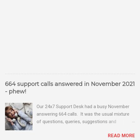
664 support calls answered in November 2021
- phew!
Our 24x7 Support Desk had a busy November
answering 664 calls. It was the usual mixture
of questions, queries, suggestions and
problems - all good fun! Busy month on the
READ MORE
Support Desk! Overall, we maintained our good