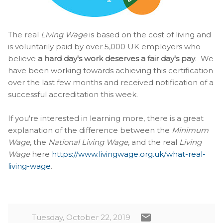
The real
Living Wage
is based on the cost of living and
is voluntarily paid by over 5,000 UK employers who
believe
a hard day's work deserves a fair day's pay
. We
have been working towards achieving this certification
over the last few months and received notification of a
successful accreditation this week.
If you're interested in learning more, there is a great
explanation of the difference between the
Minimum
Wage
, the
National Living Wage
, and the real
Living
Wage
here
https://www.livingwage.org.uk/what-real-
living-wage
.
Tuesday, October 22, 2019