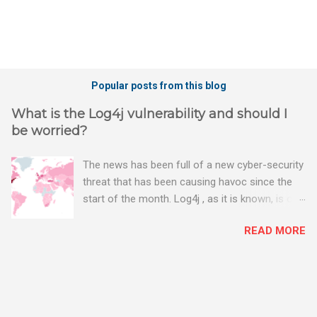
Popular posts from this blog
What is the Log4j vulnerability and should I
be worried?
The news has been full of a new cyber-security
threat that has been causing havoc since the
start of the month. Log4j , as it is known, is one
of the worst server vulnerabilities to ever have
READ MORE
been discovered. In fact, some experts say it is
the worst. There's a really good summary of
the threat here, on Wired.com:
https://www.wired.com/story/log4j-log4shell/
The Log4j vulnerability gives hackers the