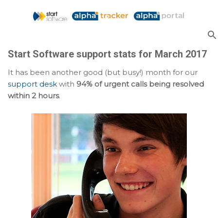
Skip to main content
Start Software support stats for March 2017
It has been another good (but busy!) month for our
support desk
with
94% of urgent calls being resolved
within 2 hours
.