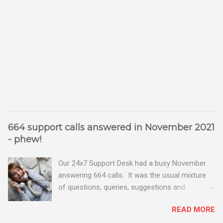
664 support calls answered in November 2021
- phew!
Our 24x7 Support Desk had a busy November
answering 664 calls. It was the usual mixture
of questions, queries, suggestions and
problems - all good fun! Busy month on the
READ MORE
Support Desk! Overall, we maintained our good
performance from the month before with 19