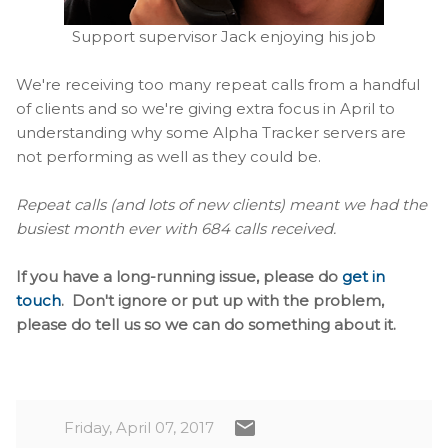
Support supervisor Jack enjoying his job
We're receiving too many repeat calls from a handful
of clients and so we're giving extra focus in April to
understanding why some Alpha Tracker servers are
not performing as well as they could be.
Repeat calls (and lots of new clients) meant we had the
busiest month ever with 684 calls received.
If you have a long-running issue, please do
get in
touch
. Don't ignore or put up with the problem,
please do tell us so we can do something about it.
Friday, April 07, 2017