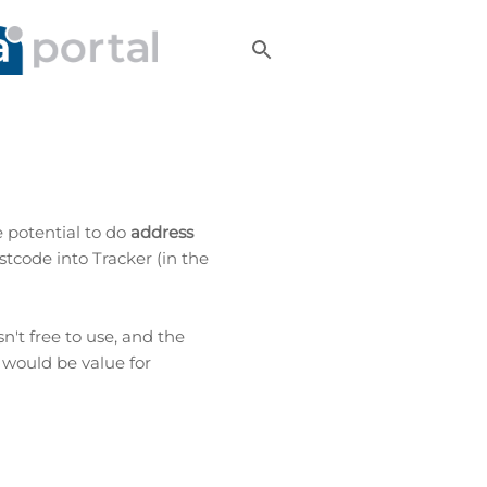
 potential to do
address
stcode into Tracker (in the
sn't free to use, and the
 would be value for