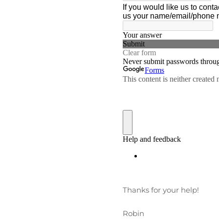
Thanks for your help!
Robin