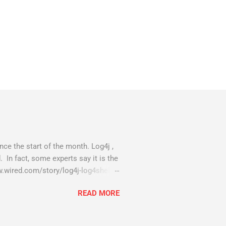
ce the start of the month. Log4j ,
. In fact, some experts say it is the
w.wired.com/story/log4j-log4shell/
compromised server - from running
READ MORE
 all of your server running on it) to
as been particularly hit with
eeing most hacking attempts At