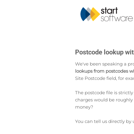
Postcode lookup with
We've been speaking a pro
lookups from postcodes wi
Site Postcode field, for exa
The postcode file is strictl
charges would be roughly 1
money?
You can tell us directly by 