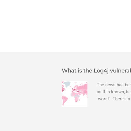
What is the Log4j vulnerab
The news has been
as it is known, is
worst. There's a
The Log4j vulnera
bitcoin mining sof
exposing user nam
attacks, as this