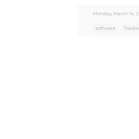
Monday, March 14, 2
software
Tracke
C
o
m
m
e
n
t
s