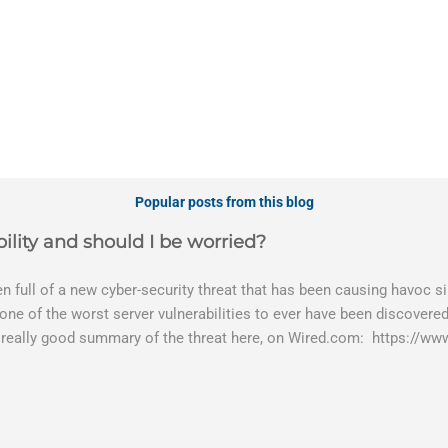
Popular posts from this blog
ility and should I be worried?
 full of a new cyber-security threat that has been causing havoc sin
 one of the worst server vulnerabilities to ever have been discovered
 really good summary of the threat here, on Wired.com: https://ww
bility gives hackers the opportunity to do virtually anything on a 
tware (causing your server to run at full speed, essentially disabling
es and passwords, or even installing dreaded ransomware. The UK h
 graphic shows: The UK and North America are amongst the areas s