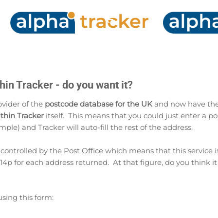
Skip to main content
in Tracker - do you want it?
vider of the
postcode database for the UK
and now have the
thin Tracker
itself. This means that you could just enter a po
mple) and Tracker will auto-fill the rest of the address.
y controlled by the Post Office which means that this service i
4p for each address returned. At that figure, do you think it
using this form: